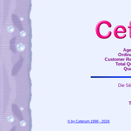
Age
Ordin
Customer Re
Total 
Qua
Die Si
T
© by Ceterum 1998 - 2026